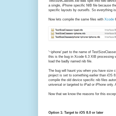
TestSizeClasses.xib was split into two devi
a single, iPhone specific NIB file because the
specific layouts by ourselfs. So everything is
Now lets compile the same files with
Xcode
6
'~iphone' part to the name of TestSizeClasse
this is the bug in Xcode 6.3 XIB processing w
load the badly named nib file.
The bug will haunt you when you have size cl
project is set to something earlier than iOS 
compile the old device specific nib files auto
universal or targeted to iPad or iPhone only.
Now that we know the reasons for this excepti
Option 1: Target to iOS 8.0 or later