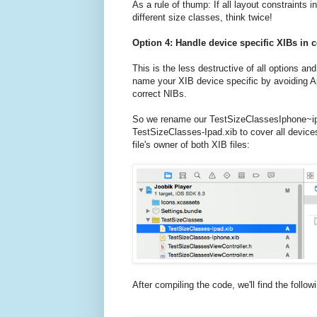
As a rule of thump: If all layout constraints i
different size classes, think twice!
Option 4: Handle device specific XIBs in 
This is the less destructive of all options an
name your XIB device specific by avoiding Ap
correct NIBs.
So we rename our TestSizeClassesIphone~iph
TestSizeClasses-Ipad.xib to cover all devic
file's owner of both XIB files:
After compiling the code, we'll find the follo