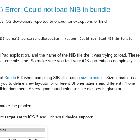
 Error: Could not load NIB in bundle
.3 iOS developers reported to encounter exceptions of kind
NSInternalInconsistencyException', reason: Could not load NIB in bundle:
iPad application, and the name of the NIB file the it was trying to load. These
ot at compile time. So make sure you test your iOS applications completely
 of
Xcode
6.3 when compiling XIB files using
size classes
. Size classes is a
ou to define view layouts for different UI orientations and different iPhone
ilder document. A very good introduction to size classes is given at
aborate the problem!
nt target set to iOS 7 and Universal device support: