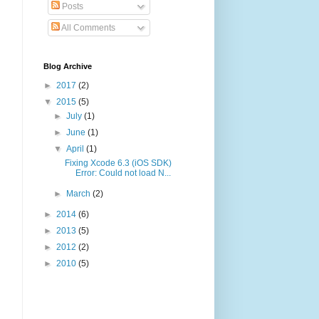
Posts
All Comments
Blog Archive
►
2017
(2)
▼
2015
(5)
►
July
(1)
►
June
(1)
▼
April
(1)
Fixing Xcode 6.3 (iOS SDK)
Error: Could not load N...
►
March
(2)
►
2014
(6)
►
2013
(5)
►
2012
(2)
►
2010
(5)