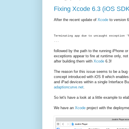
Fixing Xcode 6.3 (iOS SDK)
After the recent update of
Xcode
to version 6
Terminating app due to uncaught exception '
...
followed by the path to the running iPhone or 
exceptions appear to fire at runtime only, n
after building them with
Xcode
6.3!
The reason for this issue seems to be a bug
concept introduced with iOS 8 which enables y
and iPad devices within a single Interface Bu
adaptioncurve.net
.
So let's have a look at a little example to el
We have an
Xcode
project with the deployme