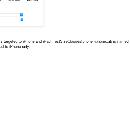
is targeted to iPhone and iPad. TestSizeClassesIphone~iphone.xib is named
ed to iPhone only: