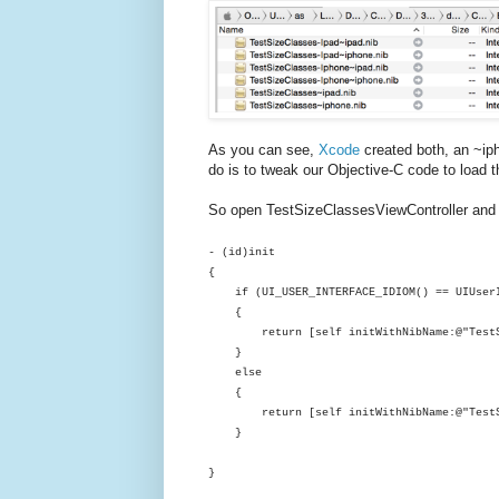
As you can see,
Xcode
created both, an ~iph
do is to tweak our Objective-C code to load t
So open TestSizeClassesViewController and im
- (
id
)init
{
if
(
UI_USER_INTERFACE_IDIOM
() ==
UIUser
{
return
[
self
initWithNibName
:
@"Test
}
else
{
return
[
self
initWithNibName
:
@"Test
}
}