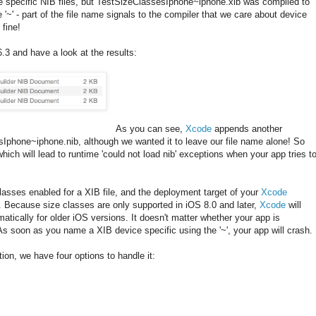
ce specific NIB files, but TestSizeClassesIphone~iphone.xib was compiled to
 '~' - part of the file name signals to the compiler that we care about device
 fine!
.3 and have a look at the results:
As you can see,
Xcode
appends another
sIphone~iphone.nib, although we wanted it to leave our file name alone! So
hich will lead to runtime 'could not load nib' exceptions when your app tries t
asses enabled for a XIB file, and the deployment target of your
Xcode
8. Because size classes are only supported in iOS 8.0 and later,
Xcode
will
matically for older iOS versions. It doesn't matter whether your app is
 As soon as you name a XIB device specific using the '~', your app will crash.
on, we have four options to handle it: