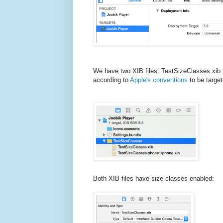
We have two XIB files: TestSizeClasses.xib 
according to
Apple's conventions
to be target
Both XIB files have size classes enabled: