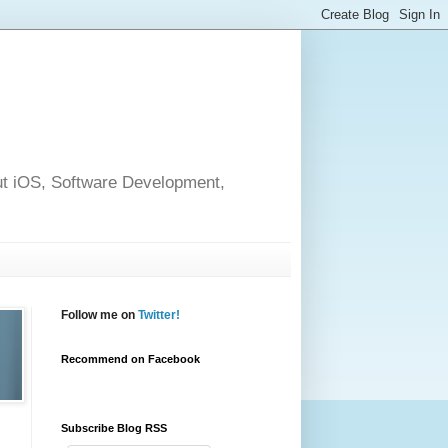
out iOS, Software Development,
Follow me on
Twitter!
Recommend on Facebook
Subscribe Blog RSS