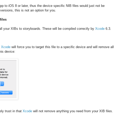
p to iOS 8 or later, thus the device specific NIB files would just not be
versions, this is not an option for you.
files
 all your XIBs to storyboards. These will be compiled correctly by
Xcode
6.3.
,
Xcode
will force you to target this file to a specific device and will remove all
this device:
ly trust in that
Xcode
will not remove anything you need from your XIB files.