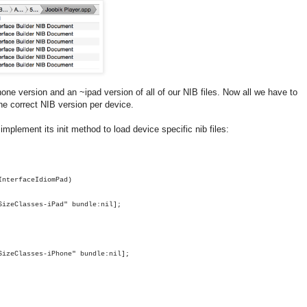
one version and an ~ipad version of all of our NIB files. Now all we have to
he correct NIB version per device.
plement its init method to load device specific nib files:
InterfaceIdiomPad
)
SizeClasses-iPad"
bundle
:
nil
];
SizeClasses-iPhone"
bundle
:
nil
];