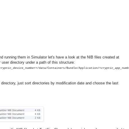
d running them in Simulator let's have a look at the NIB files created at
 user directory under a path of this structure:
cryptic_device_number>
/data/Containers/Bundle/Application/
<cryptic_app_numb
r directory, just sort directories by modification date and choose the last