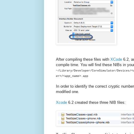
After compiling these files with
XCode
6.2, an
compile time. You will find these NIBs in your
~/Library/Developer/CoreSimulator/Devices/
<
er>
/
<app_name>
.app
In order to identify the correct cryptic numbe
modified one.
Xcode
6.2 created these three NIB files: