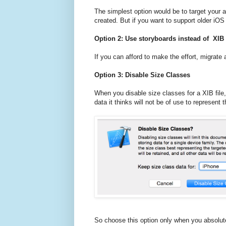
The simplest option would be to target your ap
created. But if you want to support older iOS 
Option 2: Use storyboards instead of XIB 
If you can afford to make the effort, migrate
Option 3: Disable Size Classes
When you disable size classes for a XIB file
data it thinks will not be of use to represent 
So choose this option only when you absolute