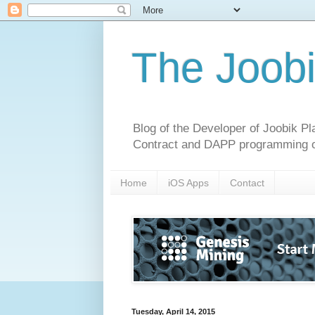
The Joobi
Blog of the Developer of Joobik P
Contract and DAPP programming o
Home
iOS Apps
Contact
Tuesday, April 14, 2015