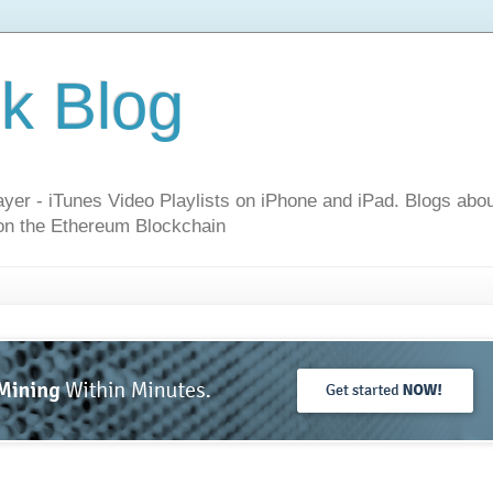
k Blog
layer - iTunes Video Playlists on iPhone and iPad. Blogs ab
n the Ethereum Blockchain