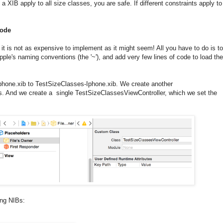
n a XIB apply to all size classes, you are safe. If different constraints apply to
code
d it is not as expensive to implement as it might seem! All you have to do is to
ple's naming conventions (the '~'), and add very few lines of code to load the
one.xib to TestSizeClasses-Iphone.xib. We create another
es. And we create a single TestSizeClassesViewController, which we set the
wing NIBs: