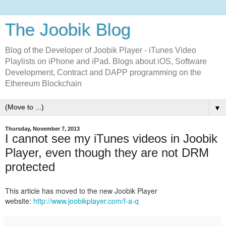
The Joobik Blog
Blog of the Developer of Joobik Player - iTunes Video
Playlists on iPhone and iPad. Blogs about iOS, Software
Development, Contract and DAPP programming on the
Ethereum Blockchain
▼
Thursday, November 7, 2013
I cannot see my iTunes videos in Joobik
Player, even though they are not DRM
protected
This article has moved to the new Joobik Player
website:
http://www.joobikplayer.com/f-a-q