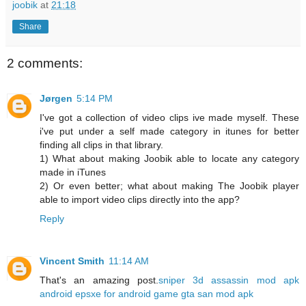
joobik
at
21:18
Share
2 comments:
Jørgen
5:14 PM
I've got a collection of video clips ive made myself. These
i've put under a self made category in itunes for better
finding all clips in that library.
1) What about making Joobik able to locate any category
made in iTunes
2) Or even better; what about making The Joobik player
able to import video clips directly into the app?
Reply
Vincent Smith
11:14 AM
That's an amazing post.
sniper 3d assassin mod apk
android
epsxe for android game
gta san mod apk